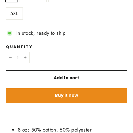
5XL
In stock, ready to ship
QUANTITY
−
+
Add to cart
Buy it now
8 oz; 50% cotton, 50% polyester