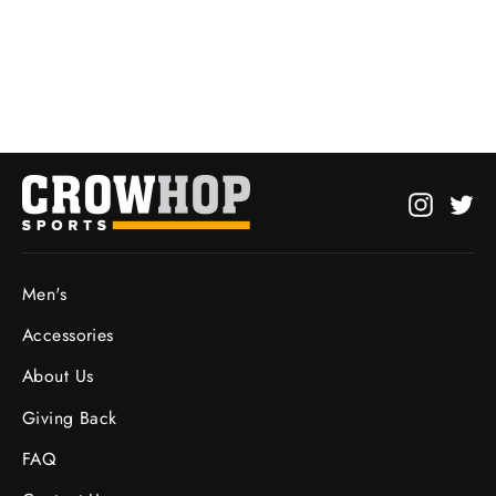
Hoodie
from $27.95
Instagr
Twi
Men's
Accessories
About Us
Giving Back
FAQ