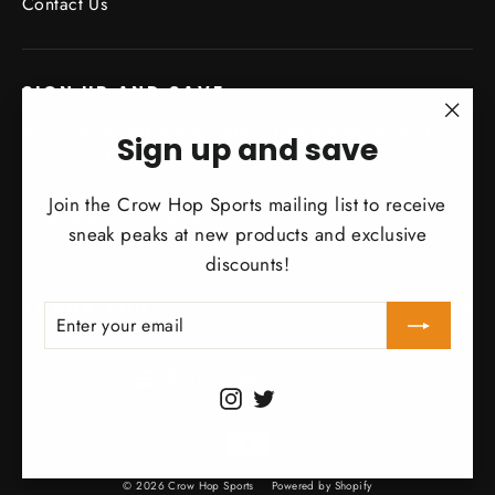
Contact Us
SIGN UP AND SAVE
Subscribe to get special offers, free giveaways, and
"Clo
Sign up and save
once-in-a-lifetime deals.
(esc)
Join the Crow Hop Sports mailing list to receive
Enter
Subscribe
Subscribe
your
sneak peaks at new products and exclusive
email
discounts!
THANK YOU
ENTER
SUBSCRIBE
YOUR
EMAIL
Currency
United States (USD $)
Instagram
Twitter
© 2026 Crow Hop Sports
Powered by Shopify