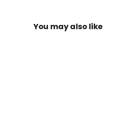
You may also like
Spring Training Heavyweight