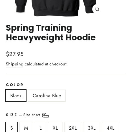
Close
(esc)
Spring Training
Heavyweight Hoodie
Regular
$27.95
price
Shipping
calculated at checkout.
COLOR
Black
Carolina Blue
—
Size chart
SIZE
S
M
L
XL
2XL
3XL
4XL