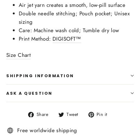
Air jet yarn creates a smooth, low-pill surface
Double needle stitching; Pouch pocket; Unisex
sizing
Care: Machine wash cold; Tumble dry low
Print Method:
DIGISOFT™
Size Chart
SHIPPING INFORMATION
ASK A QUESTION
Share
Tweet
Pin
Share
Tweet
Pin it
on
on
on
Facebook
Twitter
Pinterest
Free worldwide shipping