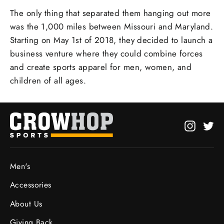
The only thing that separated them hanging out more
was the 1,000 miles between Missouri and Maryland.
Starting on May 1st of 2018, they decided to launch a
business venture where they could combine forces
and create sports apparel for men, women, and
children of all ages.
Instagr
Twi
Men's
Accessories
About Us
Giving Back