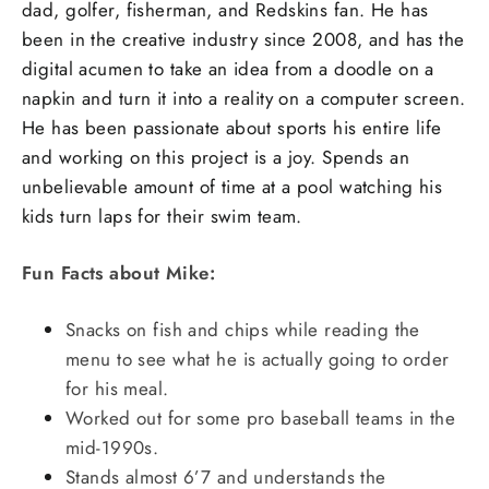
dad, golfer, fisherman, and Redskins fan. He has
been in the creative industry since 2008, and has the
digital acumen to take an idea from a doodle on a
napkin and turn it into a reality on a computer screen.
He has been passionate about sports his entire life
and working on this project is a joy. Spends an
unbelievable amount of time at a pool watching his
kids turn laps for their swim team.
Fun Facts about Mike:
Snacks on fish and chips while reading the
menu to see what he is actually going to order
for his meal.
Worked out for some pro baseball teams in the
mid-1990s.
Stands almost 6’7 and understands the