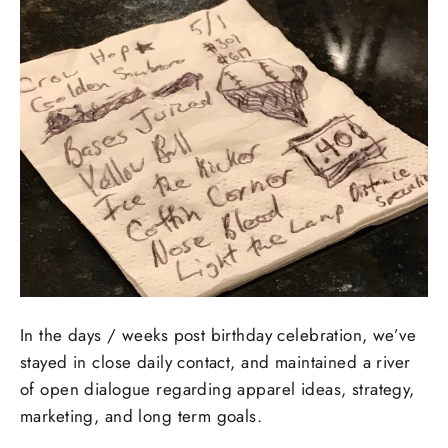
In the days / weeks post birthday celebration, we’ve
stayed in close daily contact, and maintained a river
of open dialogue regarding apparel ideas, strategy,
marketing, and long term goals.