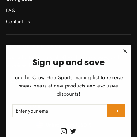
FAQ
Contact Us
SIGN UP AND SAVE
Subscribe to get special offers, free giveaways, and
"Clo
Sign up and save
once-in-a-lifetime deals.
(esc)
Join the Crow Hop Sports mailing list to receive
Enter
Subscribe
Subscribe
sneak peaks at new products and exclusive
your
discounts!
email
THANK YOU
Enter
Subscribe
your
Currency
email
United States (USD $)
Instagram
Twitter