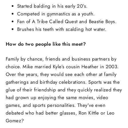
Started balding in his early 20’s.
Competed in gymnastics as a youth.
Fan of A Tribe Called Quest and Beastie Boys.
Brushes his teeth with scalding hot water.
How do two people like this meet?
Family by chance, friends and business partners by
choice. Mike married Kyle’s cousin Heather in 2003.
Over the years, they would see each other at family
gatherings and birthday celebrations. Sports was the
glue of their friendship and they quickly realized they
had grown up enjoying the same movies, video
games, and sports personalities. They've even
debated who had better glasses, Ron Kittle or Leo
Gomez?