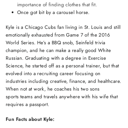
importance of finding clothes that fit.
Once got bit by a carousel horse.
Kyle is a Chicago Cubs fan living in St. Louis and still
emotionally exhausted from Game 7 of the 2016
World Series. He’s a BBQ snob, Seinfeld trivia
champion, and he can make a really good White
Russian. Graduating with a degree in Exercise
Science, he started off as a personal trainer, but that
evolved into a recruiting career focusing on
industries including creative, finance, and healthcare.
When not at work, he coaches his two sons
sports teams and travels anywhere with his wife that
requires a passport.
Fun Facts about Kyle: