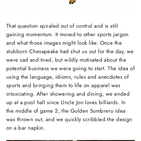
That question spiraled out of control and is still
gaining momentum. It moved to other sports jargon
and what those images might look like. Once the
stubborn Chesapeake had shut us out for the day, we
were sad and tired, but wildly motivated about the
potential business we were going to start. The idea of
using the language, idioms, rules and anecdotes of
sports and bringing them to life on apparel was
intoxicating. After showering and dining, we ended
up at a pool hall since Uncle Jon loves billiards. In
the middle of game 2, the Golden Sombrero idea
was thrown out, and we quickly scribbled the design
on a bar napkin.