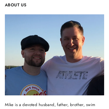
ABOUT US
Mike is a devoted husband, father, brother, swim