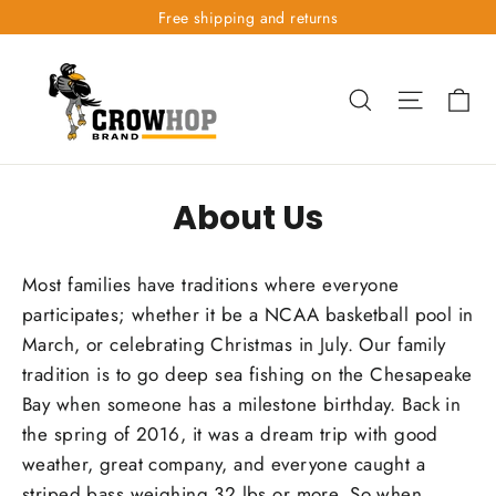
Skip
Free shipping and returns
to
content
Ca
Search
Site nav
About Us
Most families have traditions where everyone
participates; whether it be a NCAA basketball pool in
March, or celebrating Christmas in July. Our family
tradition is to go deep sea fishing on the Chesapeake
Bay when someone has a milestone birthday. Back in
the spring of 2016, it was a dream trip with good
weather, great company, and everyone caught a
striped bass weighing 32 lbs or more. So when