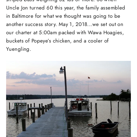
Uncle Jon turned 60 this year, the family assembled
in Baltimore for what we thought was going to be
another success story. May 1, 2018...we set out on
our charter at 5:00am packed with Wawa Hoagies,
buckets of Popeye’s chicken, and a cooler of
Yuengling.