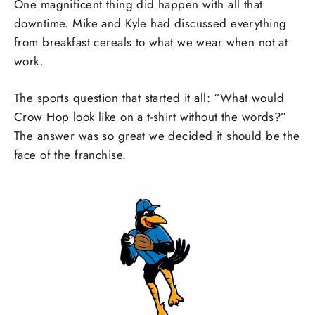
One magnificent thing did happen with all that
downtime. Mike and Kyle had discussed everything
from breakfast cereals to what we wear when not at
work.
The sports question that started it all: “What would
Crow Hop look like on a t-shirt without the words?”
The answer was so great we decided it should be the
face of the franchise.