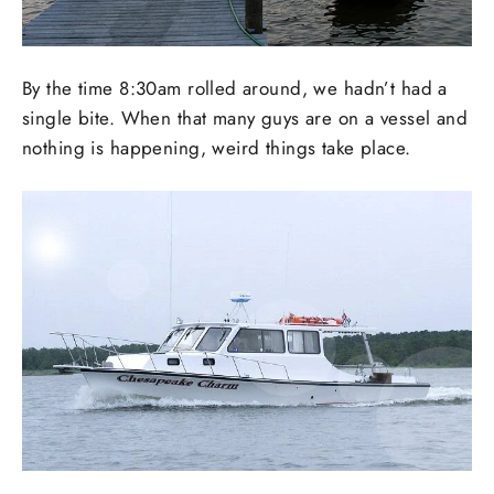
By the time 8:30am rolled around, we hadn’t had a
single bite. When that many guys are on a vessel and
nothing is happening, weird things take place.