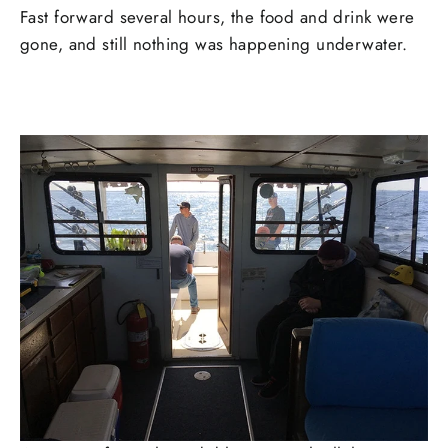
Fast forward several hours, the food and drink were
gone, and still nothing was happening underwater.