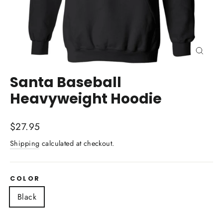
Close
(esc)
Santa Baseball
Heavyweight Hoodie
Regular
$27.95
price
Shipping
calculated at checkout.
COLOR
Black