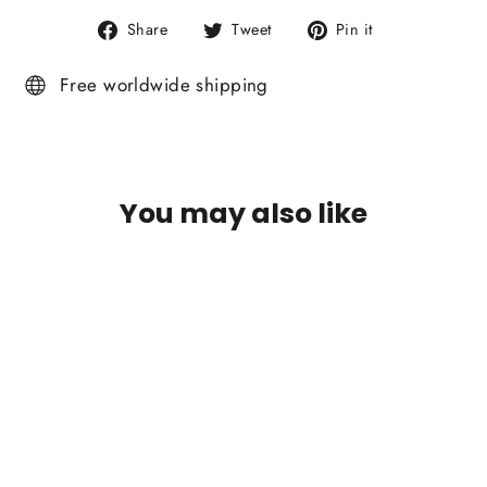
Share
Tweet
Pin
Share
Tweet
Pin it
on
on
on
Facebook
Twitter
Pinterest
Free worldwide shipping
You may also like