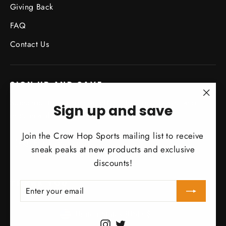
Giving Back
FAQ
Contact Us
SIGN UP AND SAVE
Subscribe to get special offers, free giveaways, and
"Clo
Sign up and save
once-in-a-lifetime deals.
(esc)
Join the Crow Hop Sports mailing list to receive
Enter
Subscribe
Subscribe
your
sneak peaks at new products and exclusive
email
discounts!
THANK YOU
ENTER
SUBSCRIBE
YOUR
EMAIL
Currency
United States (USD $)
Instagram
Twitter