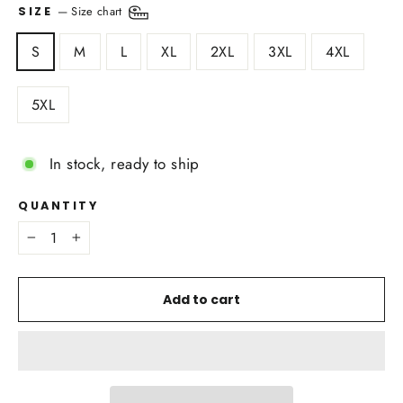
—
Size chart
SIZE
S
M
L
XL
2XL
3XL
4XL
5XL
In stock, ready to ship
QUANTITY
−
+
Add to cart