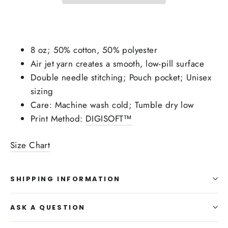
8 oz; 50% cotton, 50% polyester
Air jet yarn creates a smooth, low-pill surface
Double needle stitching; Pouch pocket; Unisex
sizing
Care: Machine wash cold; Tumble dry low
Print Method:
DIGISOFT™
Size Chart
SHIPPING INFORMATION
ASK A QUESTION