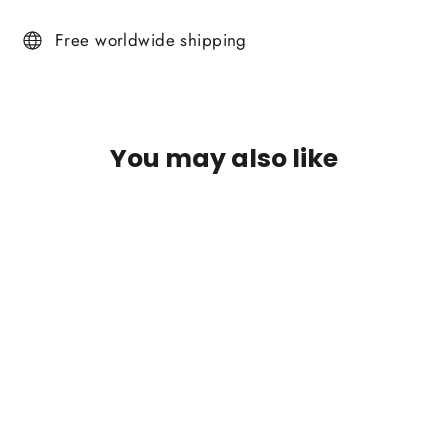
on
on
on
Facebook
Twitter
Pinterest
Free worldwide shipping
You may also like