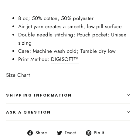
8 oz; 50% cotton, 50% polyester
Air jet yarn creates a smooth, low-pill surface
Double needle stitching; Pouch pocket; Unisex
sizing
Care: Machine wash cold; Tumble dry low
Print Method:
DIGISOFT™
Size Chart
SHIPPING INFORMATION
ASK A QUESTION
Share
Tweet
Pin
Share
Tweet
Pin it