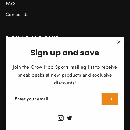
FAQ
Contact Us
SIGN UP AND SAVE
Subscribe to get special offers, free giveaways, and
"Clo
Sign up and save
once-in-a-lifetime deals.
(esc)
Join the Crow Hop Sports mailing list to receive
Enter
Subscribe
Subscribe
your
sneak peaks at new products and exclusive
email
discounts!
THANK YOU
ENTER
SUBSCRIBE
YOUR
EMAIL
Currency
United States (USD $)
Instagram
Twitter