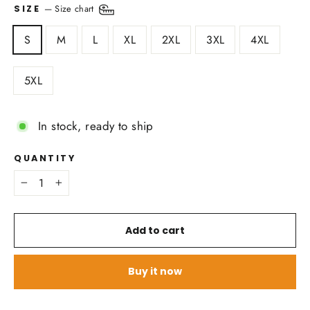
—
Size chart
SIZE
S
M
L
XL
2XL
3XL
4XL
5XL
In stock, ready to ship
QUANTITY
−
+
Add to cart
Buy it now