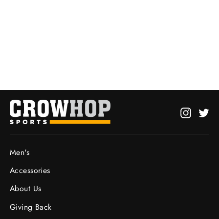
Hot Stove Heavyweight Hoodie
from $27.95
Instagr
Twi
Men's
Accessories
About Us
Giving Back