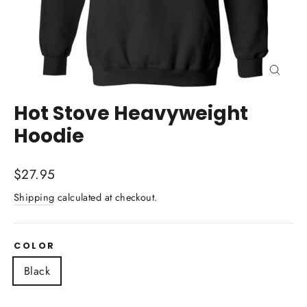
Close
(esc)
Hot Stove Heavyweight
Hoodie
Regular
$27.95
price
Shipping
calculated at checkout.
COLOR
Black