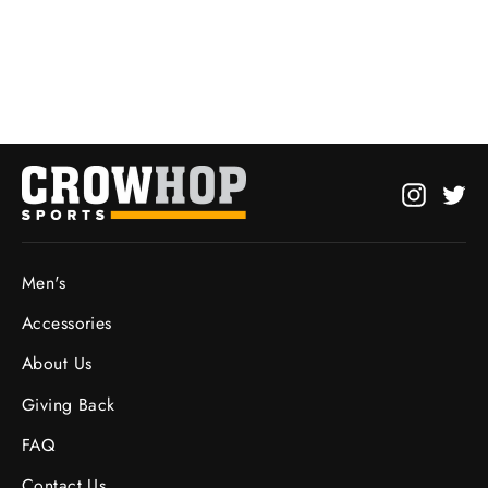
from $25.00
Instagr
Twi
Men's
Accessories
About Us
Giving Back
FAQ
Contact Us