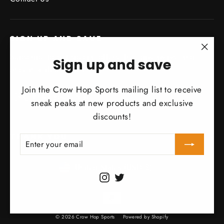
SIGN UP AND SAVE
Subscribe to get special offers, free giveaways, and
"Clo
Sign up and save
once-in-a-lifetime deals.
(esc)
Join the Crow Hop Sports mailing list to receive
Enter
Subscribe
Subscribe
your
sneak peaks at new products and exclusive
email
discounts!
THANK YOU
ENTER
SUBSCRIBE
YOUR
EMAIL
Currency
United States (USD $)
Instagram
Twitter
© 2026 Crow Hop Sports
Powered by Shopify