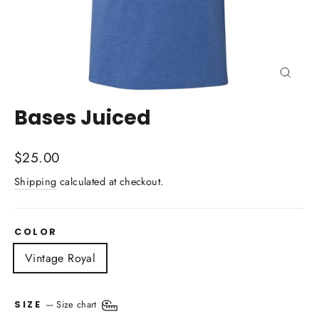
Close
(esc)
Bases Juiced
Regular
$25.00
price
Shipping
calculated at checkout.
COLOR
Vintage Royal
—
Size chart
SIZE