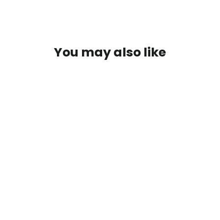
You may also like
Bases Juiced