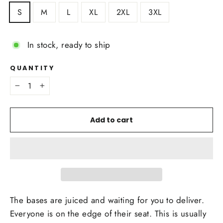
S
M
L
XL
2XL
3XL
In stock, ready to ship
QUANTITY
−
+
Add to cart
The bases are juiced and waiting for you to deliver.
Everyone is on the edge of their seat. This is usually