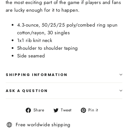
the most exciting part of the game if players and fans
are lucky enough for it to happen.
4.3-ounce, 50/25/25 poly/combed ring spun
cotton/rayon, 30 singles
1x1 rib knit neck
Shoulder to shoulder taping
Side seamed
SHIPPING INFORMATION
ASK A QUESTION
Share
Tweet
Pin
Share
Tweet
Pin it
on
on
on
Facebook
Twitter
Pinterest
Free worldwide shipping